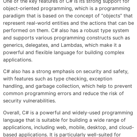
One of the key features of C# is its strong support for
object-oriented programming, which is a programming
paradigm that is based on the concept of “objects” that
represent real-world entities and the actions that can be
performed on them. C# also has a robust type system
and supports various programming constructs such as
generics, delegates, and Lambdas, which make it a
powerful and flexible language for building complex
applications.
C# also has a strong emphasis on security and safety,
with features such as type checking, exception
handling, and garbage collection, which help to prevent
common programming errors and reduce the risk of
security vulnerabilities.
Overall, C# is a powerful and widely-used programming
language that is suitable for building a wide range of
applications, including web, mobile, desktop, and cloud-
based applications. It is particularly well-suited for