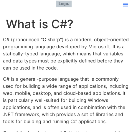
What is C#?
C# (pronounced “C sharp”) is a modern, object-oriented
programming language developed by Microsoft. It is a
statically-typed language, which means that variables
and data types must be explicitly defined before they
can be used in the code.
C# is a general-purpose language that is commonly
used for building a wide range of applications, including
web, mobile, desktop, and cloud-based applications. It
is particularly well-suited for building Windows
applications, and is often used in combination with the
.NET framework, which provides a set of libraries and
tools for building and running C# applications.